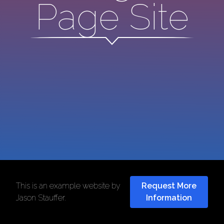
Page Site
This is an example website by
Request More
Jason Stauffer
.
Information