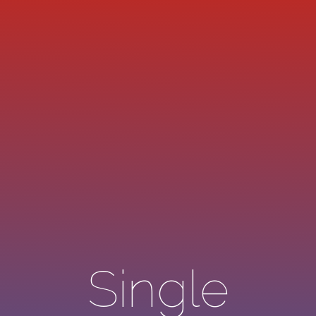
Single